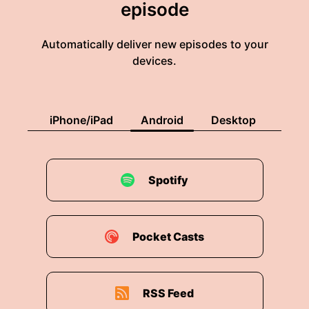
episode
Automatically deliver new episodes to your
devices.
iPhone/iPad
Android
Desktop
Spotify
Pocket Casts
RSS Feed