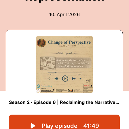
10. April 2026