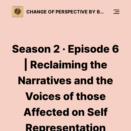
CHANGE OF PERSPECTIVE BY BRÜCKENWIND
Season 2 · Episode 6
| Reclaiming the
Narratives and the
Voices of those
Affected on Self
Representation