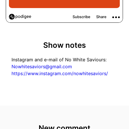
Show notes
Instagram and e-mail of No White Saviours:
Nowhitesaviors@gmail.com
https://www.instagram.com/nowhitesaviors/
New comment