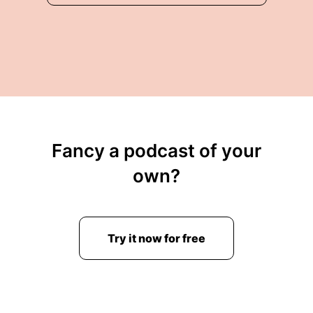
Fancy a podcast of your
own?
Try it now for free