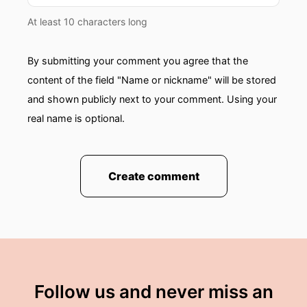
At least 10 characters long
By submitting your comment you agree that the
content of the field "Name or nickname" will be stored
and shown publicly next to your comment. Using your
real name is optional.
Create comment
Follow us and never miss an