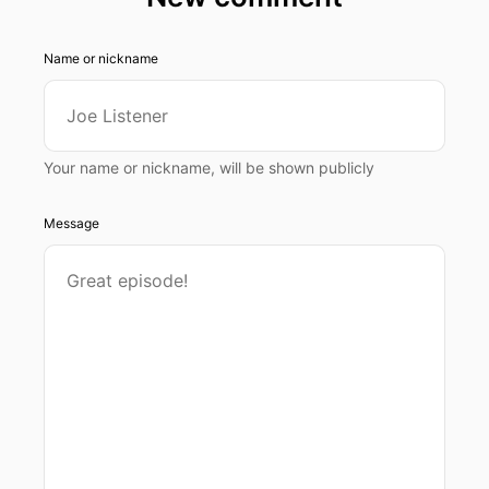
Name or nickname
Your name or nickname, will be shown publicly
Message