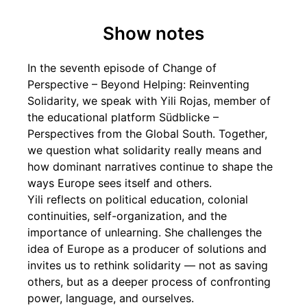
Show notes
In the seventh episode of Change of
Perspective – Beyond Helping: Reinventing
Solidarity, we speak with Yili Rojas, member of
the educational platform Südblicke –
Perspectives from the Global South. Together,
we question what solidarity really means and
how dominant narratives continue to shape the
ways Europe sees itself and others.
Yili reflects on political education, colonial
continuities, self-organization, and the
importance of unlearning. She challenges the
idea of Europe as a producer of solutions and
invites us to rethink solidarity — not as saving
others, but as a deeper process of confronting
power, language, and ourselves.