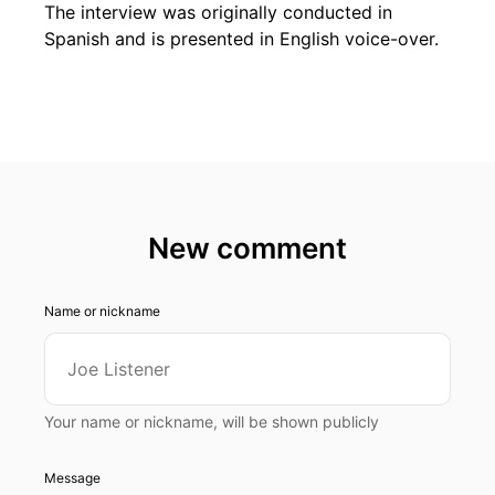
The interview was originally conducted in
Spanish and is presented in English voice-over.
New comment
Name or nickname
Your name or nickname, will be shown publicly
Message