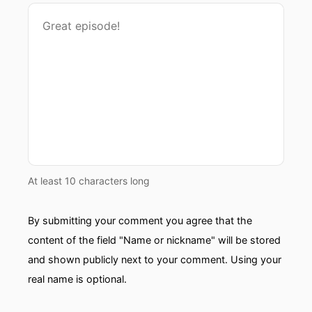
At least 10 characters long
By submitting your comment you agree that the
content of the field "Name or nickname" will be stored
and shown publicly next to your comment. Using your
real name is optional.