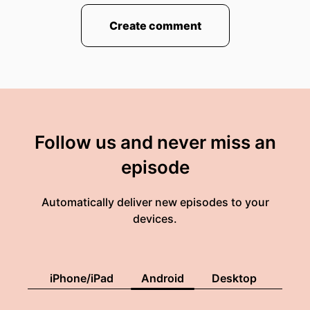
Create comment
Follow us and never miss an
episode
Automatically deliver new episodes to your
devices.
iPhone/iPad
Android
Desktop