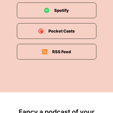
Spotify
Pocket Casts
RSS Feed
Fancy a podcast of your