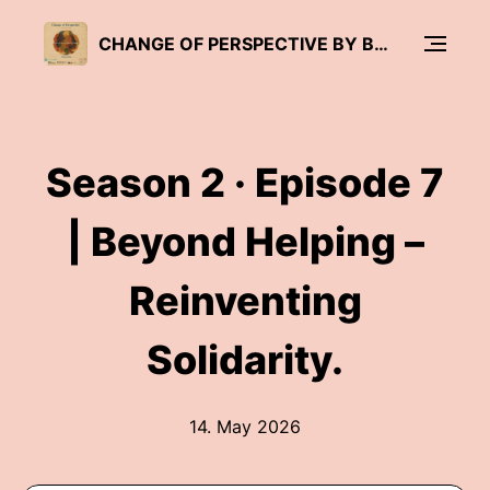
CHANGE OF PERSPECTIVE BY BRÜCKENWIND
Season 2 · Episode 7
| Beyond Helping –
Reinventing
Solidarity.
14. May 2026