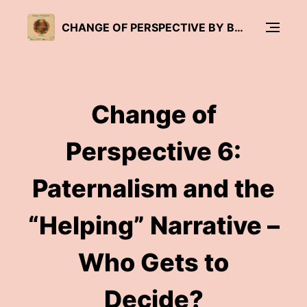
CHANGE OF PERSPECTIVE BY BRÜCKENWIND
Change of
Perspective 6:
Paternalism and the
“Helping” Narrative –
Who Gets to
Decide?