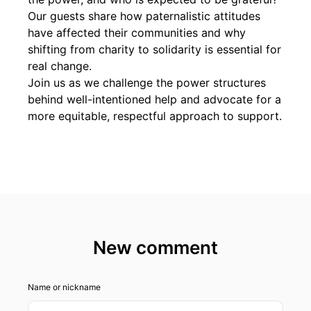
Our guests share how paternalistic attitudes
have affected their communities and why
shifting from charity to solidarity is essential for
real change.
Join us as we challenge the power structures
behind well-intentioned help and advocate for a
more equitable, respectful approach to support.
New comment
Name or nickname