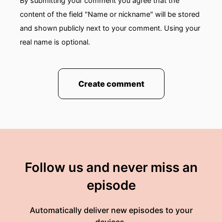
By submitting your comment you agree that the
content of the field "Name or nickname" will be stored
and shown publicly next to your comment. Using your
real name is optional.
Create comment
Follow us and never miss an
episode
Automatically deliver new episodes to your