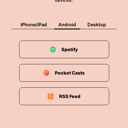
devices.
iPhone/iPad
Android
Desktop
Spotify
Pocket Casts
RSS Feed