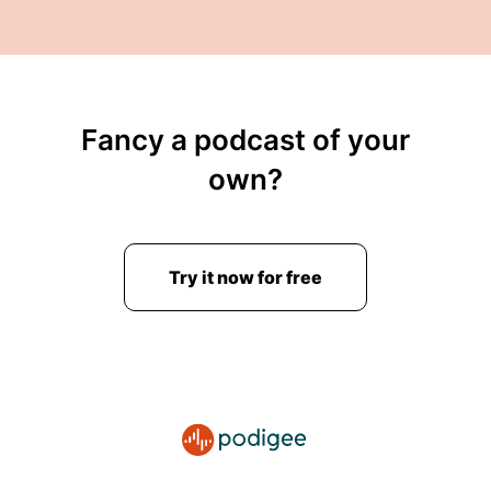
Fancy a podcast of your
own?
Try it now for free