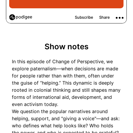
Show notes
In this episode of Change of Perspective, we
explore paternalism—when decisions are made
for people rather than with them, often under
the guise of “helping.” This dynamic is deeply
rooted in colonial thinking and still shapes many
forms of international aid, development, and
even activism today.
We question the popular narratives around
helping, support, and "giving a voice"—and ask:
who defines what help looks like? Who holds
the power, and who is expected to be grateful?