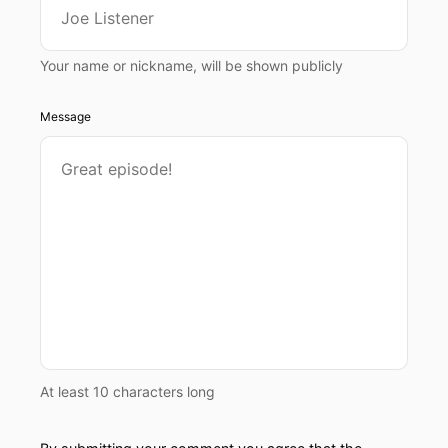
Your name or nickname, will be shown publicly
Message
At least 10 characters long