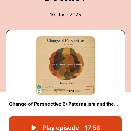
10. June 2025