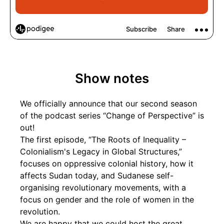
Show notes
We officially announce that our second season
of the podcast series “Change of Perspective” is
out!
The first episode, “The Roots of Inequality –
Colonialism's Legacy in Global Structures,”
focuses on oppressive colonial history, how it
affects Sudan today, and Sudanese self-
organising revolutionary movements, with a
focus on gender and the role of women in the
revolution.
We are happy that we could host the great