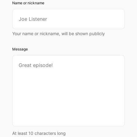
Name or nickname
Your name or nickname, will be shown publicly
Message
At least 10 characters long