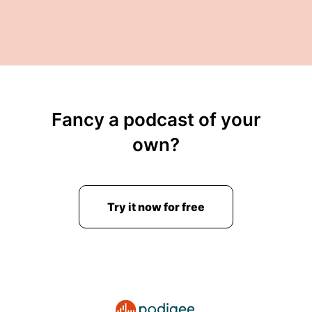
Fancy a podcast of your
own?
Try it now for free