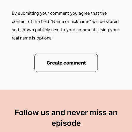
By submitting your comment you agree that the
content of the field "Name or nickname" will be stored
and shown publicly next to your comment. Using your
real name is optional.
Create comment
Follow us and never miss an
episode