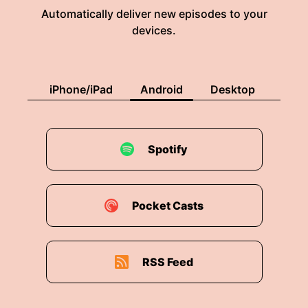
Automatically deliver new episodes to your
devices.
iPhone/iPad
Android
Desktop
Spotify
Pocket Casts
RSS Feed