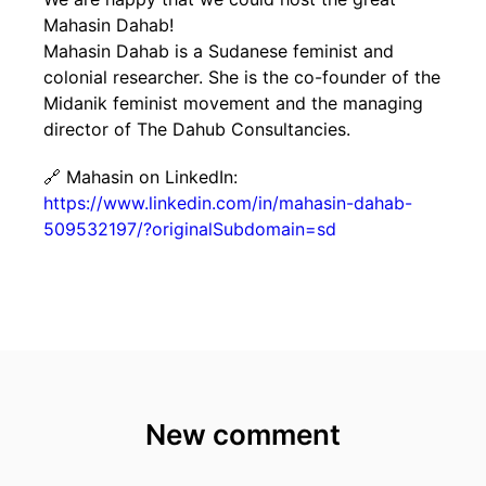
Mahasin Dahab!
Mahasin Dahab is a Sudanese feminist and
colonial researcher. She is the co-founder of the
Midanik feminist movement and the managing
director of The Dahub Consultancies.
🔗 Mahasin on LinkedIn:
https://www.linkedin.com/in/mahasin-dahab-
509532197/?originalSubdomain=sd
New comment