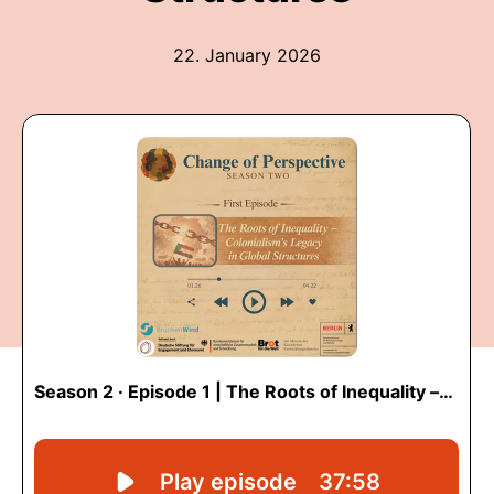
22. January 2026