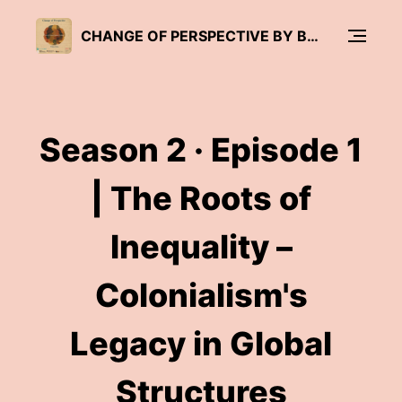
CHANGE OF PERSPECTIVE BY BRÜCKENWIND
Season 2 · Episode 1
| The Roots of
Inequality –
Colonialism's
Legacy in Global
Structures